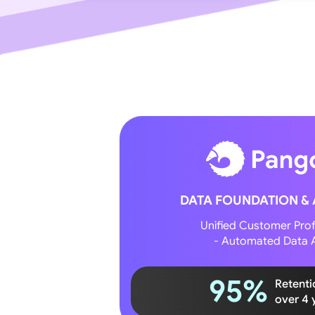
DATA FOUNDATION &
Unified Customer Profi
- Automated Data A
95%
Retenti
over 4 