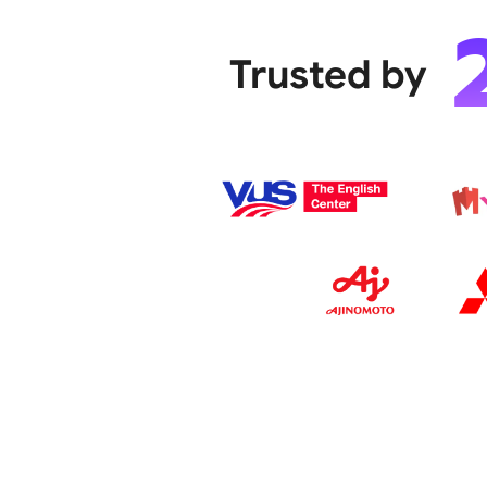
Trusted by