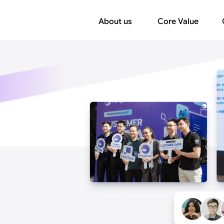
About us
Core Value