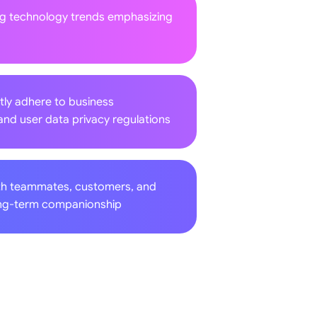
ng technology trends emphasizing
tly adhere to business
and user data privacy regulations
th teammates, customers, and
long-term companionship