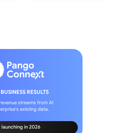
 BUSINESS RESULTS
revenue streams from AI
erprise's existing data.
y launching in 2026