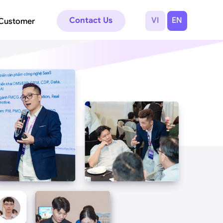
Contact Us
VI
EN
Customer