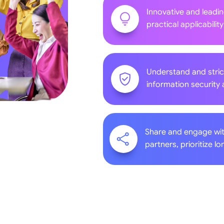
Innovative and leadi
practical applicability
Understand and stric
information security 
Share and engage wi
partners, prioritize 