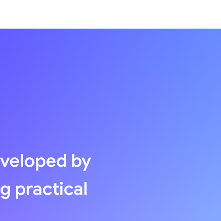
eveloped by
ng practical