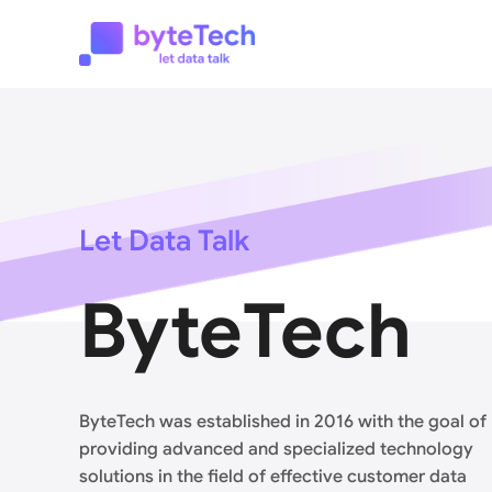
Let Data Talk
ByteTech
ByteTech was established in 2016 with the goal of
providing advanced and specialized technology
solutions in the field of effective customer data