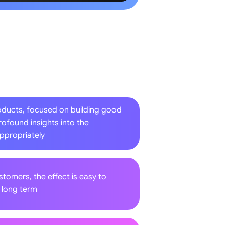
oducts, focused on building good
rofound insights into the
appropriately
ustomers, the effect is easy to
d long term