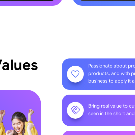
Values
Passionate about pr
products, and with p
business to apply it 
Bring real value to c
seen in the short an