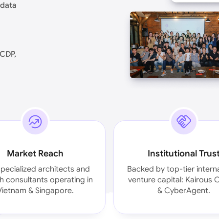
 data
oCDP,
Market Reach
Institutional Trus
pecialized architects and
Backed by top-tier intern
 consultants operating in
venture capital: Kairous C
Vietnam & Singapore.
& CyberAgent.