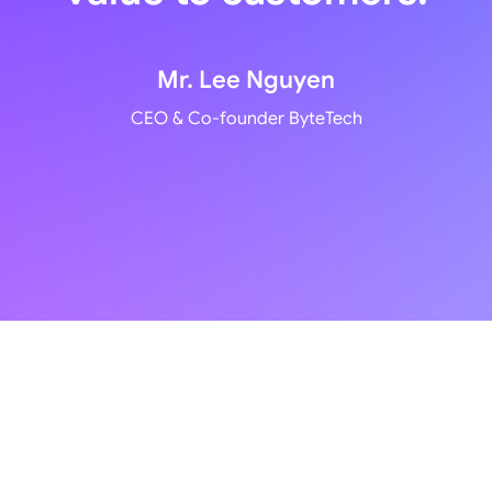
Mr. Lee Nguyen
CEO & Co-founder ByteTech