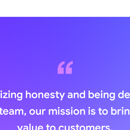
zing honesty and being d
team, our mission is to bri
value to customers.