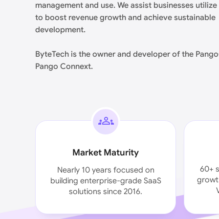
management and use. We assist businesses utilize
to boost revenue growth and achieve sustainable
development.
ByteTech is the owner and developer of the Pang
Pango Connext.
Market Maturity
60+ s
Nearly 10 years focused on
growth
building enterprise-grade SaaS
solutions since 2016.