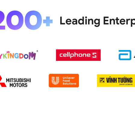
200+
Leading Enterp