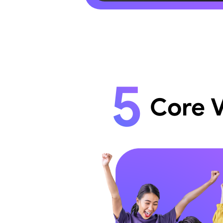
5
Core 