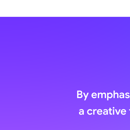
By emphasi
a creative 