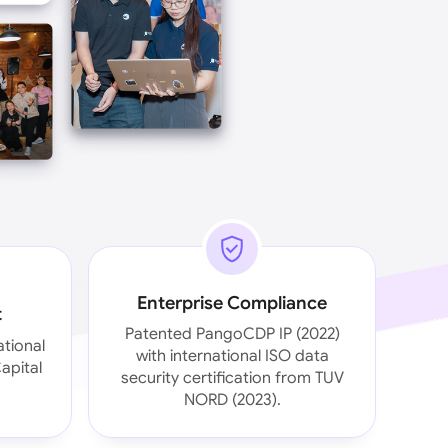
Enterprise Compliance
t
Patented PangoCDP IP (2022)
ational
with international ISO data
apital
security certification from TUV
NORD (2023).