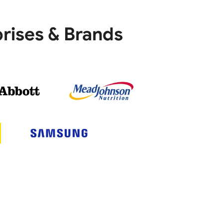
rises & Brands