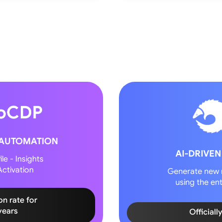
 AUTOMATION
AI-DRIVEN
le - Insights
ctivation
Generate new 
using the ent
on rate for
years
Officiall